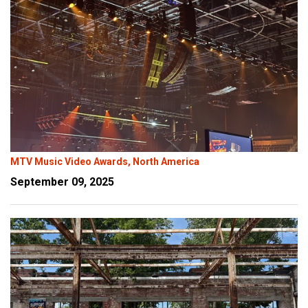
MTV Music Video Awards, North America
September 09, 2025