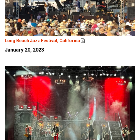
Long Beach Jazz Festival, California
January 20, 2023