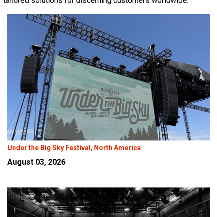
tailored solutions for discerning customers worldwide.
Language/Region
Under the Big Sky Festival, North America
August 03, 2026