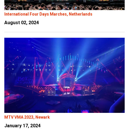
International Four Days Marches, Netherlands
August 02, 2024
MTV VMA 2023, Newark
January 17, 2024