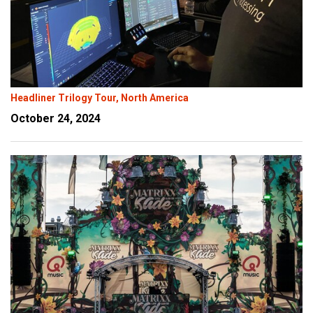
Headliner Trilogy Tour, North America
October 24, 2024