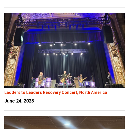
Ladders to Leaders Recovery Concert, North America
June 24, 2025