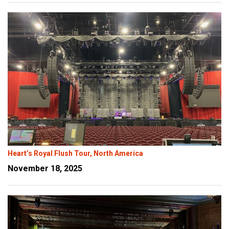
Heart’s Royal Flush Tour, North America
November 18, 2025