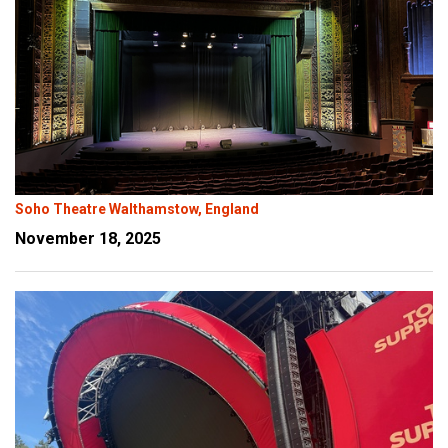
Soho Theatre Walthamstow, England
November 18, 2025