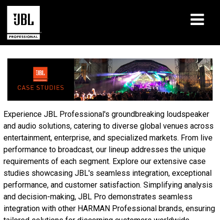
Products
Case Studies
Learning Sessions
Experience JBL Professional's groundbreaking loudspeaker
and audio solutions, catering to diverse global venues across
Training
entertainment, enterprise, and specialized markets. From live
performance to broadcast, our lineup addresses the unique
About
requirements of each segment. Explore our extensive case
studies showcasing JBL's seamless integration, exceptional
Where To Buy & Connect
performance, and customer satisfaction. Simplifying analysis
and decision-making, JBL Pro demonstrates seamless
Support
integration with other HARMAN Professional brands, ensuring