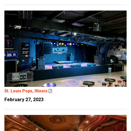
St. Louis Pops, Illinois
February 27, 2023