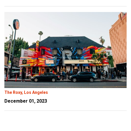
The Roxy, Los Angeles
December 01, 2023