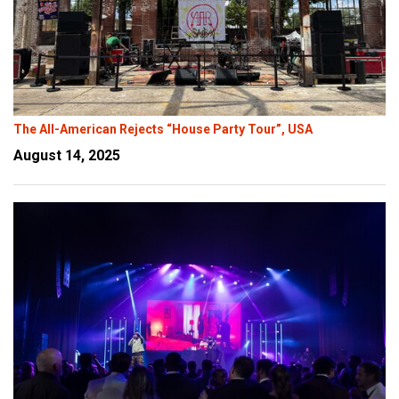
The All-American Rejects “House Party Tour”, USA
August 14, 2025