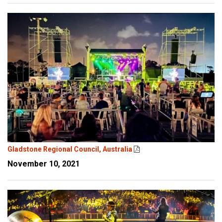
Gladstone Regional Council, Australia
November 10, 2021