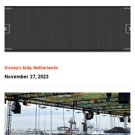
Disney’s Aida, Netherlands
November 27, 2023