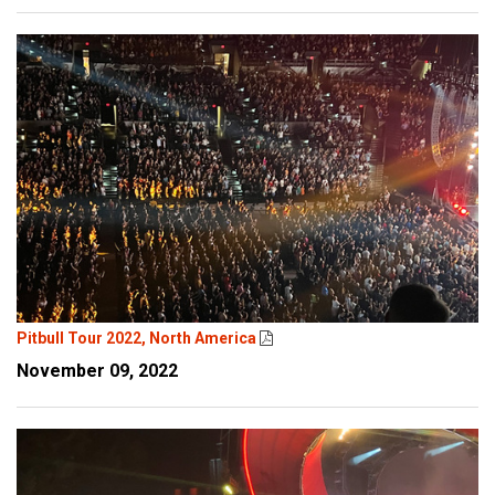
Pitbull Tour 2022, North America
November 09, 2022