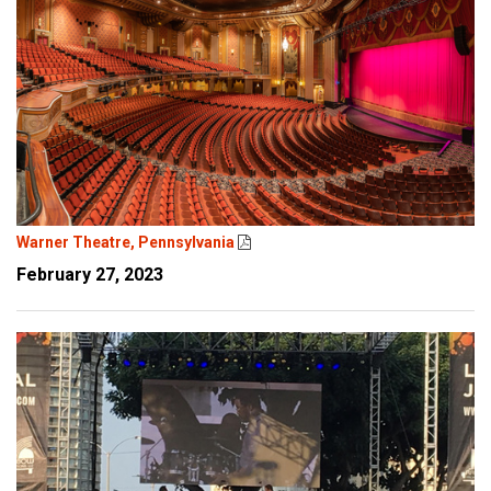
Warner Theatre, Pennsylvania
February 27, 2023