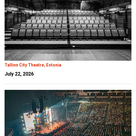
Tallinn City Theatre, Estonia
July 22, 2026