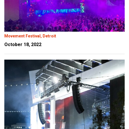
Movement Festival, Detroit
October 18, 2022