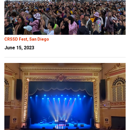
CRSSD Fest, San Diego
June 15, 2023