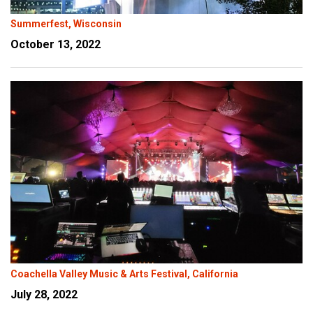
Summerfest, Wisconsin
October 13, 2022
Coachella Valley Music & Arts Festival, California
July 28, 2022