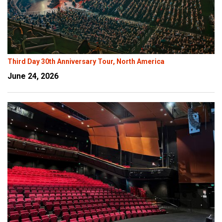
Third Day 30th Anniversary Tour, North America
June 24, 2026