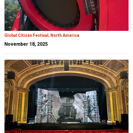
Global Citizen Festival, North America
November 18, 2025