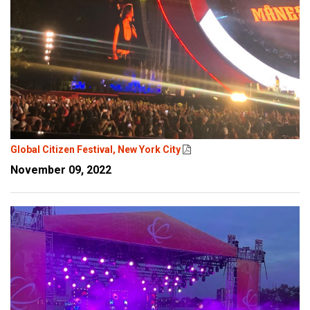
Global Citizen Festival, New York City
November 09, 2022