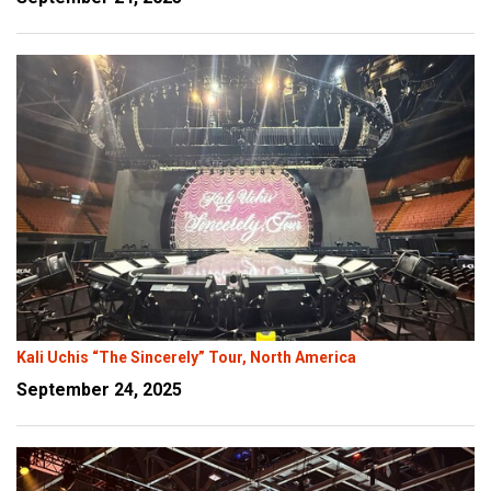
Kali Uchis “The Sincerely” Tour, North America
September 24, 2025