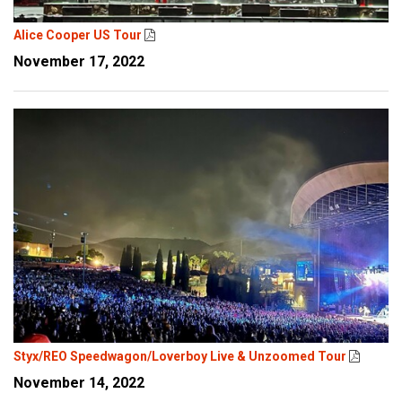
Alice Cooper US Tour
November 17, 2022
Styx/REO Speedwagon/Loverboy Live & Unzoomed Tour
November 14, 2022