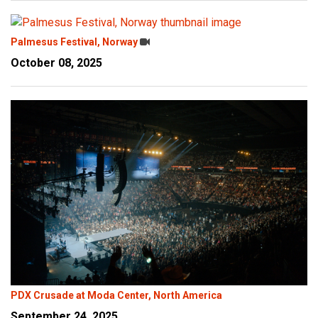
Palmesus Festival, Norway
October 08, 2025
PDX Crusade at Moda Center, North America
September 24, 2025