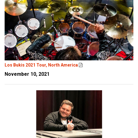
Los Bukis 2021 Tour, North America
November 10, 2021