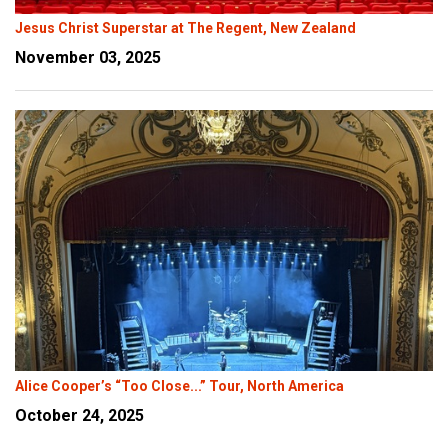
Jesus Christ Superstar at The Regent, New Zealand
November 03, 2025
Alice Cooper’s “Too Close...” Tour, North America
October 24, 2025