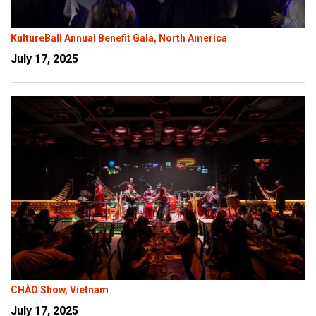
KultureBall Annual Benefit Gala, North America
July 17, 2025
CHÀO Show, Vietnam
July 17, 2025