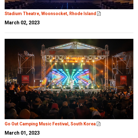
Stadium Theatre, Woonsocket, Rhode Island
March 02, 2023
Go Out Camping Music Festival, South Korea
March 01, 2023