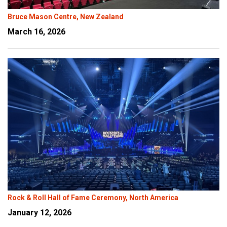
Bruce Mason Centre, New Zealand
March 16, 2026
Rock & Roll Hall of Fame Ceremony, North America
January 12, 2026