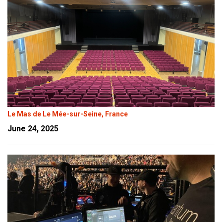
Le Mas de Le Mée-sur-Seine, France
June 24, 2025