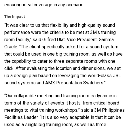
ensuring ideal coverage in any scenario.
The Impact
“It was clear to us that flexibility and high-quality sound
performance were the criteria to be met at 3M’s training
room facility,” said Gilfred Ulat, Vice President, Gamma
Oracle. “The client specifically asked for a sound system
that could be used in one big training room, as well as have
the capability to cater to three separate rooms with one
click. After evaluating the location and dimensions, we set
up a design plan based on leveraging the world-class
JBL
sound systems and
AMX
Presentation Switchers.”
“Our collapsible meeting and training room is dynamic in
terms of the variety of events it hosts, from critical board
meetings to vital training workshops,” said a 3M Philippines
Facilities Leader. “It is also very adaptable in that it can be
used as a single big training room, as well as three