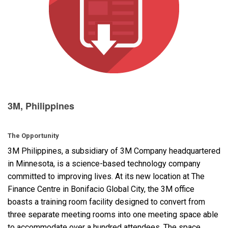
Language/Region
3M, Philippines
The Opportunity
3M Philippines, a subsidiary of 3M Company headquartered
in Minnesota, is a science-based technology company
committed to improving lives. At its new location at The
Finance Centre in Bonifacio Global City, the 3M office
boasts a training room facility designed to convert from
three separate meeting rooms into one meeting space able
to accommodate over a hundred attendees. The space