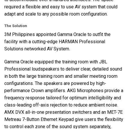
required a flexible and easy to use AV system that could
adapt and scale to any possible room configuration.
The Solution
3M Philippines appointed Gamma Oracle to outfit the
facility with a cutting-edge
HARMAN
Professional
Solutions networked AV System.
Gamma Oracle equipped the training room with
JBL
Professional loudspeakers to deliver clear, detailed sound
in both the large training room and smaller meeting room
configurations. The speakers are powered by high-
performance Crown amplifiers.
AKG
Microphones provide a
frequency response tailored for optimum intelligibility and
class-leading off-axis rejection to reduce ambient noise.
AMX
DVX
all-in-one presentation switchers and an
MET
-7E
Metreau 7-Button Ethernet Keypad give users the flexibility
to control each zone of the sound system separately,