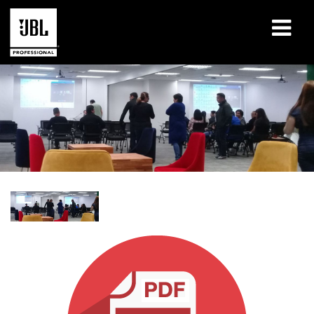
Products
Case Studies
Learning Sessions
Training
About
Where To Buy & Connect
Support