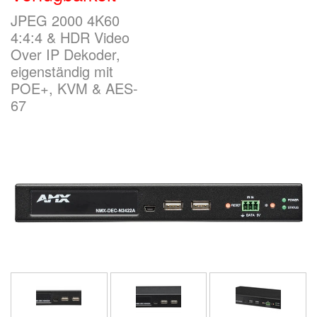
JPEG 2000 4K60
4:4:4 & HDR Video
Sprache/Region
Over IP Dekoder,
eigenständig mit
POE+, KVM & AES-
67