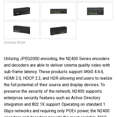
Größere Bilder
Utilizing JPEG2000 encoding, the N2400 Series encoders
and decoders are able to deliver cinema quality video with
sub-frame latency. These products support 4K60 4:4:4,
HDMI 2.0, HDCP 2.2, and HDR allowing end users to realize
the full potential of their source and display devices. To
preserve the security of the network, N2400 supports
enterprise security features such as Active Directory
integration and 802.1X support. Operating on standard 1
Gbps networks and requiring only POE+ power, the N2400