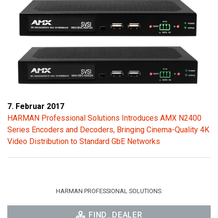
7. Februar 2017
HARMAN Professional Solutions Introduces AMX N2400
Series Encoders and Decoders, Bringing Cinema-Quality 4K
Video Distribution to Standard GbE Networks
HARMAN PROFESSIONAL SOLUTIONS:
FIND_DEALER