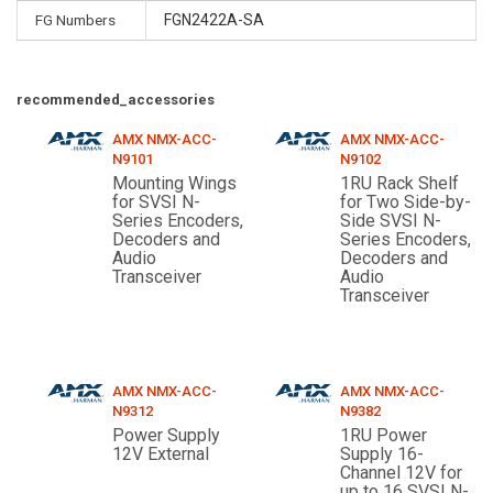
FG Numbers
FGN2422A-SA
recommended_accessories
AMX NMX-ACC-
AMX NMX-ACC-
N9101
N9102
Mounting Wings
1RU Rack Shelf
for SVSI N-
for Two Side-by-
Series Encoders,
Side SVSI N-
Decoders and
Series Encoders,
Audio
Decoders and
Transceiver
Audio
Transceiver
AMX NMX-ACC-
AMX NMX-ACC-
N9312
N9382
Power Supply
1RU Power
12V External
Supply 16-
Channel 12V for
up to 16 SVSI N-