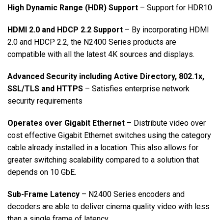
High Dynamic Range (HDR) Support
– Support for HDR10
HDMI 2.0 and HDCP 2.2 Support
– By incorporating HDMI
2.0 and HDCP 2.2, the N2400 Series products are
compatible with all the latest 4K sources and displays.
Advanced Security including Active Directory, 802.1x,
SSL/TLS and HTTPS
– Satisfies enterprise network
security requirements
Operates over Gigabit Ethernet
– Distribute video over
cost effective Gigabit Ethernet switches using the category
cable already installed in a location. This also allows for
greater switching scalability compared to a solution that
depends on 10 GbE.
Sub-Frame Latency
– N2400 Series encoders and
decoders are able to deliver cinema quality video with less
than a single frame of latency.