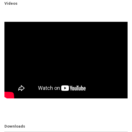
Videos
Downloads