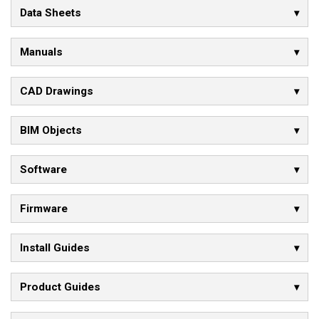
Data Sheets
Manuals
CAD Drawings
BIM Objects
Software
Firmware
Install Guides
Product Guides