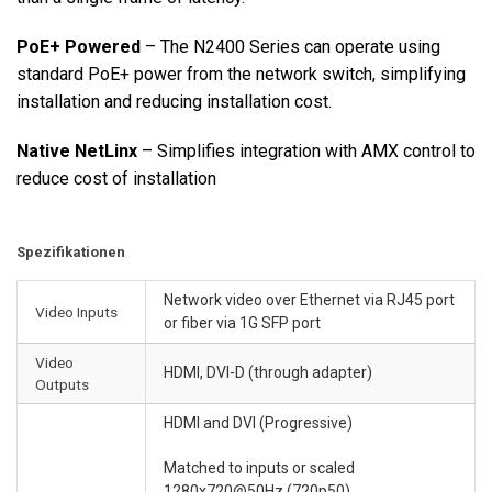
PoE+ Powered
– The N2400 Series can operate using
standard PoE+ power from the network switch, simplifying
installation and reducing installation cost.
Native NetLinx
– Simplifies integration with AMX control to
reduce cost of installation
Spezifikationen
Network video over Ethernet via RJ45 port
Video Inputs
or fiber via 1G SFP port
Video
HDMI, DVI-D (through adapter)
Outputs
HDMI and DVI (Progressive)
Matched to inputs or scaled
1280x720@50Hz (720p50),