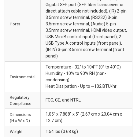
Gigabit SFP port (SFP fiber transceiver or
direct attach cable not included), (IR) 2-pin
3.5mm screw terminal, (RS232) 3-pin
Ports
3.5mm screw terminal, (Audio) 5-pin
3.5mm screw terminal, HDMI video output,
USB Mini B control input (front panel), 2
USB Type A control inputs (front panel),
(IR IN) 3-pin 3.5mm screw terminal (front
panel)
Temperature - 32° to 104°F (0° to 40°C)
Humidity - 10% to 90% RH (non-
Environmental
condensing)
Heat Dissipation - Up to ~102 BTU/hr
Regulatory
FCC, CE, and NTRL
Compliance
1.05” x 7.888” x 5” (2.67 cm x 20.04 cm x
Dimensions
(H x W x D)
12.7 cm)
Weight
1.54 lbs (0.68 kg)