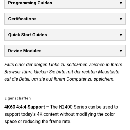
Programming Guides
Certifications
Quick Start Guides
Device Modules
Falls einer der obigen Links zu seltsamen Zeichen in Ihrem
Browser führt, klicken Sie bitte mit der rechten Maustaste
auf die Datei, um sie auf Ihrem Computer zu speichern.
Eigenschaften
4K60 4:4:4 Support
– The N2400 Series can be used to
support today’s 4K content without modifying the color
space or reducing the frame rate.