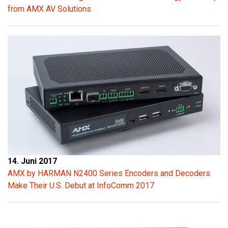
from AMX AV Solutions
14. Juni 2017
AMX by HARMAN N2400 Series Encoders and Decoders
Make Their U.S. Debut at InfoComm 2017