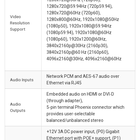
1280x720@59.94Hz (720p59.94),
1280x720@60Hz (720p60),
Video
1280x800@60Hz, 1920x1080@50Hz
Resolution
(1080p50), 1920x1080@59.94Hz
Support
(1080p59.94), 1920x1080@60Hz
(1080p60), 1920x1200@60Hz,
3840x2160p@30Hz (2160p30),
3840x2160p@60 Hz (2160p60),
4096x2160@30Hz, 4096x2160@60Hz
Network PCM and AES-67 audio over
Audio Inputs
Ethernet via RJ45
Embedded audio on HDMI or DVI-D
(through adapter),
Audio
5-pin terminal Phoenix connector which
Outputs
provides user-selectable
balanced/unbalanced stereo
+12V 3A DC power input, (P0) Gigabit
Ethernet port with POE+ support, (P1)