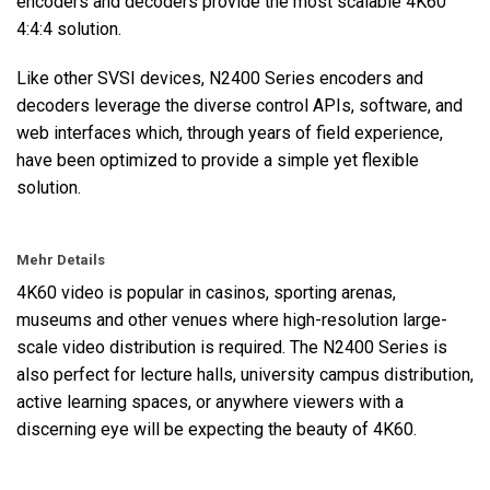
encoders and decoders provide the most scalable 4K60
4:4:4 solution.
Like other SVSI devices, N2400 Series encoders and
decoders leverage the diverse control APIs, software, and
web interfaces which, through years of field experience,
have been optimized to provide a simple yet flexible
solution.
Mehr Details
4K60 video is popular in casinos, sporting arenas,
museums and other venues where high-resolution large-
scale video distribution is required. The N2400 Series is
also perfect for lecture halls, university campus distribution,
active learning spaces, or anywhere viewers with a
discerning eye will be expecting the beauty of 4K60.