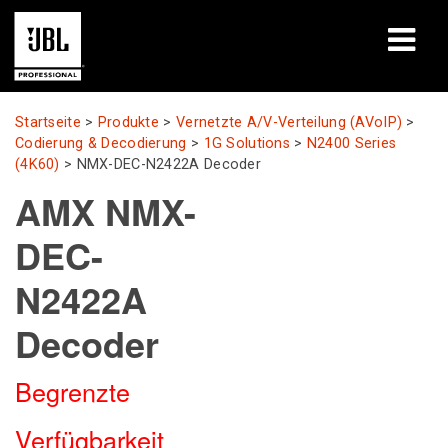
Produkte
Startseite
>
Produkte
>
Vernetzte A/V-Verteilung (AVoIP)
>
Codierung & Decodierung
>
1G Solutions
>
N2400 Series
Fallstudien
(4K60)
>
NMX-DEC-N2422A Decoder
AMX NMX-
Lernsitzungen
DEC-
Schulungen
N2422A
Über uns
Decoder
Wo kaufen & verbinden
Begrenzte
Support
Verfügbarkeit