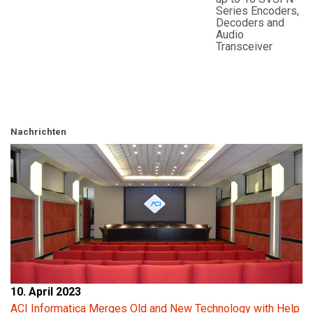
Series Encoders,
Decoders and
Audio
Transceiver
Nachrichten
10. April 2023
ACI Informatica Merges Old and New Technology with Help