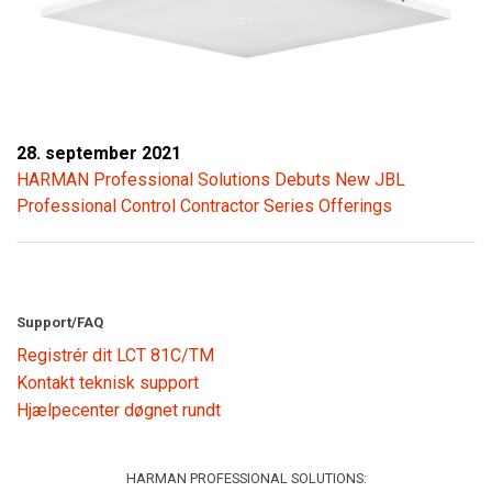
28. september 2021
HARMAN Professional Solutions Debuts New JBL
Professional Control Contractor Series Offerings
Support/FAQ
Registrér dit LCT 81C/TM
Kontakt teknisk support
Hjælpecenter døgnet rundt
HARMAN PROFESSIONAL SOLUTIONS: