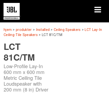
produkter
hjem
>
produkter
>
Installed
>
Ceiling Speakers
>
LCT Lay-In
Ceiling-Tile Speakers
>
LCT 81C/TM
Case studies
LCT
Læringssessioner
81C/TM
træning
Low-Profile Lay-In
600 mm x 600 mm
om
Metric Ceiling Tile
Loudspeaker with
Hvor man kan købe og forbinde
200 mm (8 in) Driver
support