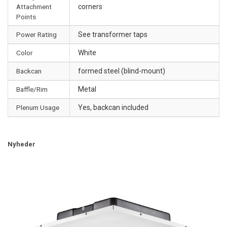
Attachment
corners
Points
Power Rating
See transformer taps
Color
White
Backcan
formed steel (blind-mount)
Baffle/Rim
Metal
Plenum Usage
Yes, backcan included
Nyheder