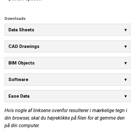
Downloads
Data Sheets
CAD Drawings
BIM Objects
Software
Ease Data
Hvis nogle af linksene ovenfor resulterer i mærkelige tegn i
din browser, skal du højreklikke på filen for at gemme den
på din computer.