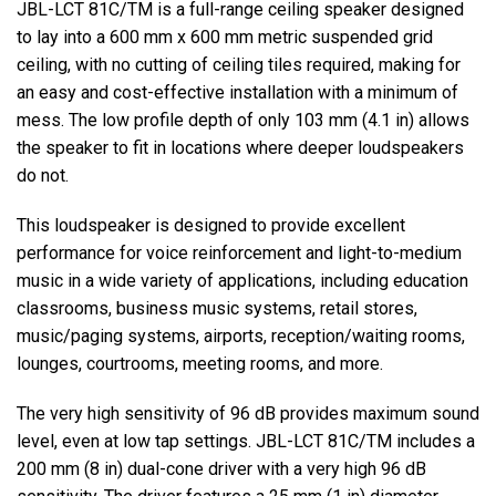
JBL-LCT 81C/TM is a full-range ceiling speaker designed
to lay into a 600 mm x 600 mm metric suspended grid
ceiling, with no cutting of ceiling tiles required, making for
an easy and cost-effective installation with a minimum of
mess. The low profile depth of only 103 mm (4.1 in) allows
the speaker to fit in locations where deeper loudspeakers
do not.
This loudspeaker is designed to provide excellent
performance for voice reinforcement and light-to-medium
music in a wide variety of applications, including education
classrooms, business music systems, retail stores,
music/paging systems, airports, reception/waiting rooms,
lounges, courtrooms, meeting rooms, and more.
The very high sensitivity of 96 dB provides maximum sound
level, even at low tap settings. JBL-LCT 81C/TM includes a
200 mm (8 in) dual-cone driver with a very high 96 dB