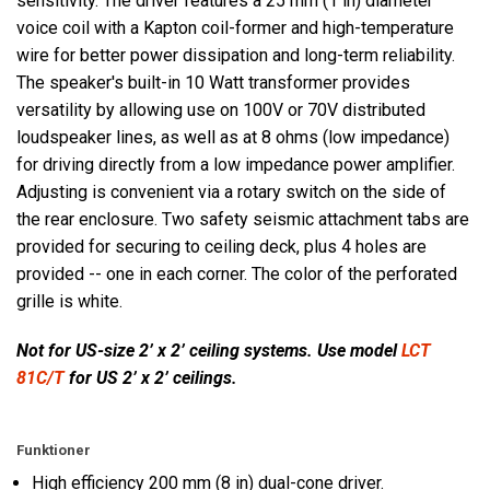
sensitivity. The driver features a 25 mm (1 in) diameter
voice coil with a Kapton coil-former and high-temperature
wire for better power dissipation and long-term reliability.
The speaker's built-in 10 Watt transformer provides
versatility by allowing use on 100V or 70V distributed
loudspeaker lines, as well as at 8 ohms (low impedance)
for driving directly from a low impedance power amplifier.
Adjusting is convenient via a rotary switch on the side of
the rear enclosure. Two safety seismic attachment tabs are
provided for securing to ceiling deck, plus 4 holes are
provided -- one in each corner. The color of the perforated
grille is white.
Not for US-size 2’ x 2’ ceiling systems. Use model
LCT
81C/T
for US 2’ x 2’ ceilings.
Funktioner
High efficiency 200 mm (8 in) dual-cone driver.