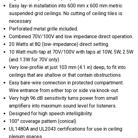
Easy lay-in installation into 600 mm x 600 mm metric
suspended grid ceilings. No cutting of ceiling tiles is
necessary.
Perforated metal grille included.
Combined 70V/100V and low impedance direct operation.
20 Watts at 8Ω (low-impedance) direct setting.
10 Watt multi-tap at 70V/100V with taps at 10W, 5W, 2.5W
(and 1.3W for 70V only)
Very low-profile at just 103 mm (4.1 in) deep, to fit into
ceilings that are shallow or that contain obstructions.
Easy bare-wire connection in protected compartment.
Wire entrance from either top or side via knock-out.
Very high 96 dB sensitivity turns power from small
amplifiers into maximum sound level for listeners.
Designed for high speech intelligibility.
100° coverage pattern (conical).
UL1480A and UL2043 certifications for use in ceiling
plenum spaces.