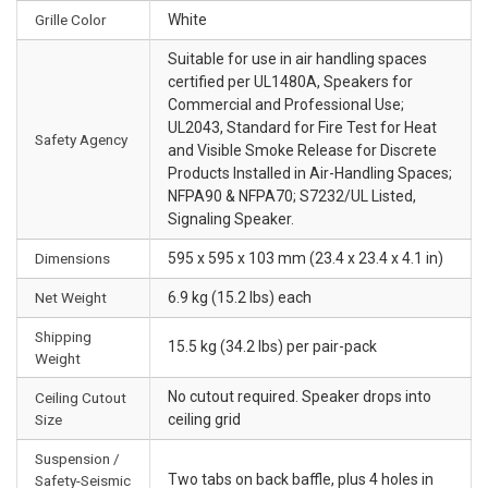
Grille Color
White
Suitable for use in air handling spaces
certified per UL1480A, Speakers for
Commercial and Professional Use;
UL2043, Standard for Fire Test for Heat
Safety Agency
and Visible Smoke Release for Discrete
Products Installed in Air-Handling Spaces;
NFPA90 & NFPA70; S7232/UL Listed,
Signaling Speaker.
Dimensions
595 x 595 x 103 mm (23.4 x 23.4 x 4.1 in)
Net Weight
6.9 kg (15.2 lbs) each
Shipping
15.5 kg (34.2 lbs) per pair-pack
Weight
No cutout required. Speaker drops into
Ceiling Cutout
Size
ceiling grid
Suspension /
Two tabs on back baffle, plus 4 holes in
Safety-Seismic