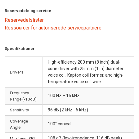
Reservedele og service
Reservedelslister
Ressourcer for autoriserede servicepartnere
Specifikationer
High-efficiency 200 mm (8 inch) dual-
cone driver with 25 mm (1 in) diameter
Drivers
voice coil, Kapton coil former, and high-
temperature voice coil wire.
Frequency
100 Hz – 16 kHz
Range (-10dB)
Sensitivity
96 dB (2 kHz - 6 kHz)
Coverage
100° conical
Angle
108 dB (low-impedance, 116 dB peak)
Maximum SPL