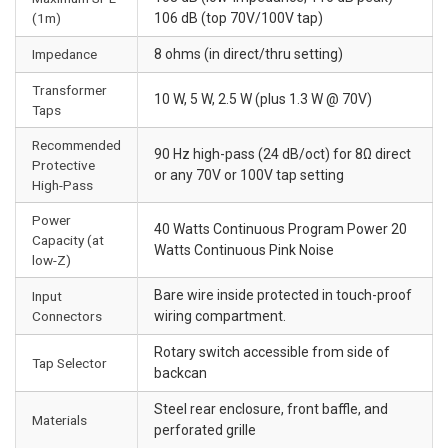
(1m)
106 dB (top 70V/100V tap)
Impedance
8 ohms (in direct/thru setting)
Transformer
10 W, 5 W, 2.5 W (plus 1.3 W @ 70V)
Taps
Recommended
90 Hz high-pass (24 dB/oct) for 8Ω direct
Protective
or any 70V or 100V tap setting
High-Pass
Power
40 Watts Continuous Program Power 20
Capacity (at
Watts Continuous Pink Noise
low-Z)
Bare wire inside protected in touch-proof
Input
Connectors
wiring compartment.
Rotary switch accessible from side of
Tap Selector
backcan
Steel rear enclosure, front baffle, and
Materials
perforated grille