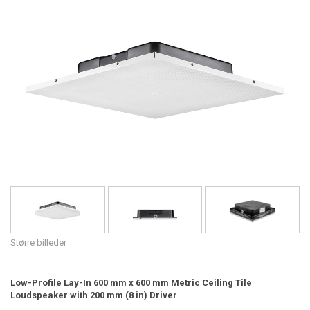
Sprog/Region
Større billeder
Low-Profile Lay-In 600 mm x 600 mm Metric Ceiling Tile
Loudspeaker with 200 mm (8 in) Driver